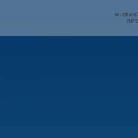
© 2026 AEROV
PARTN