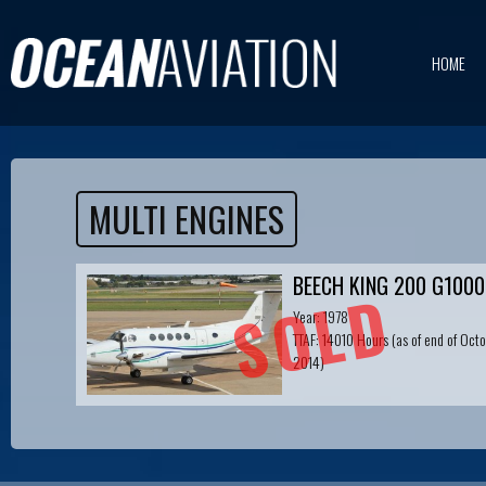
HOME
MULTI ENGINES
BEECH KING 200 G1000
SOLD
Year: 1978
TTAF: 14010 Hours (as of end of Oct
2014)