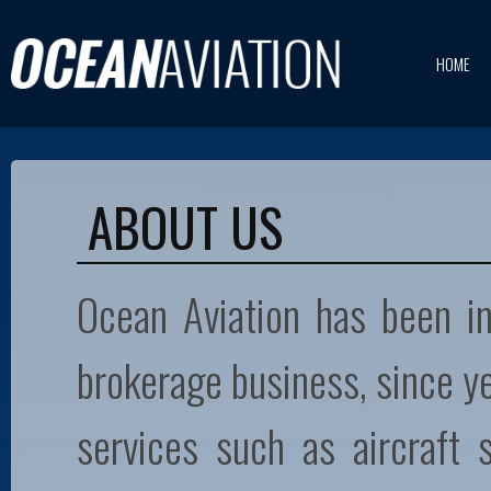
HOME
ABOUT US
Ocean Aviation has been inv
brokerage business, since y
services such as aircraft s