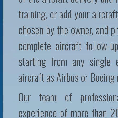
training, or add your aircraft
chosen by the owner, and pr
complete aircraft follow-
starting from any single
aircraft as Airbus or Boeing
Our team of profession
experience of more than 20 