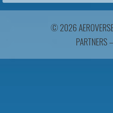
© 2026 AEROVERSEA
PARTNERS