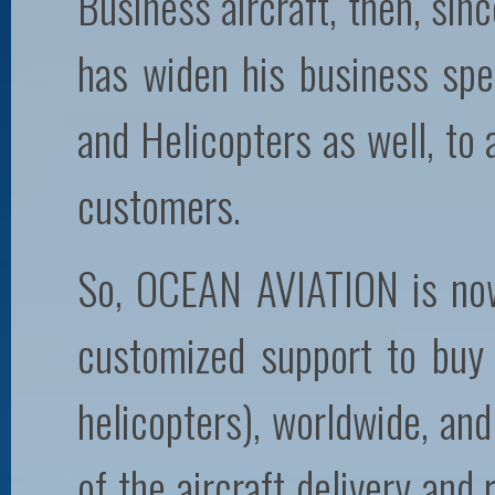
Business aircraft, then, sin
has widen his business spec
and Helicopters as well, to
customers.
So, OCEAN AVIATION is now
customized support to buy o
helicopters), worldwide, and
of the aircraft delivery and