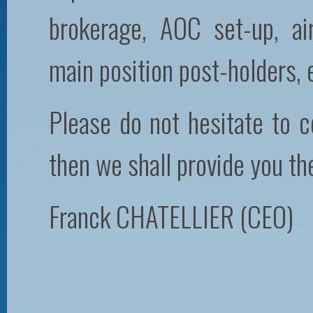
brokerage, AOC set-up, a
main position post-holders,
Please do not hesitate to c
then we shall provide you th
Franck CHATELLIER (CEO)