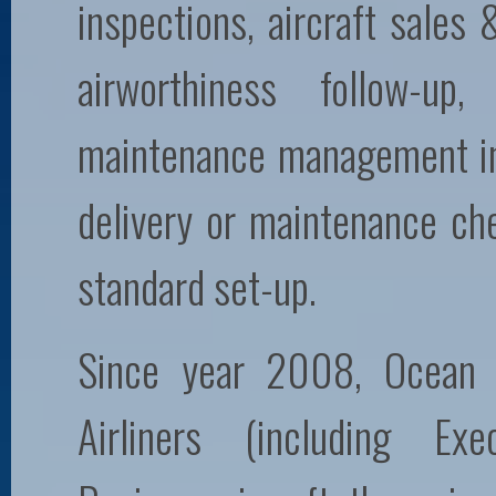
inspections, aircraft sales
airworthiness follow-up
maintenance management inc
delivery or maintenance ch
standard set-up.
Since year 2008, Ocean 
Airliners (including Exe