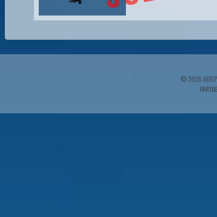
© 2026 AEROV
PARTN