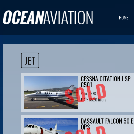
HOME
JET
CESSNA CITATION I SP
SOLD
C501
Year: 1978
TTAF: 8520 hours
DASSAULT FALCON 50 E
OPS