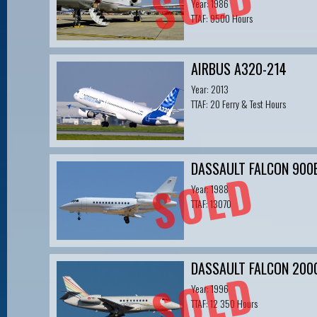
SOLD
Year: 1986
TTAF: 9500 Hours
AIRBUS A320-214
Year: 2013
TTAF: 20 Ferry & Test Hours
DASSAULT FALCON 900
SOLD
Year: 1988
TTAF: 13070
DASSAULT FALCON 200
SOLD
Year: 1996
TTAF: 12 350 Hours